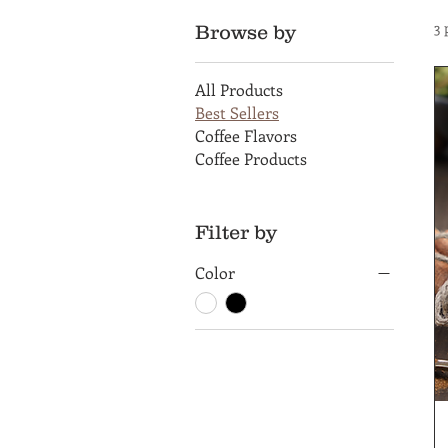
3 
Browse by
All Products
Best Sellers
Coffee Flavors
Coffee Products
Filter by
Color