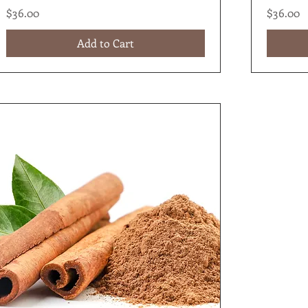
Price
Price
$36.00
$36.00
Add to Cart