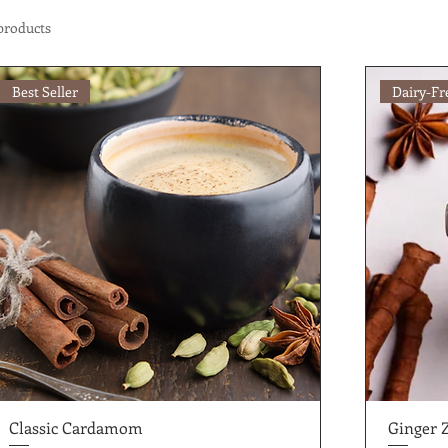
products
Best Seller
Dairy-Fr
Classic Cardamom
Ginger 