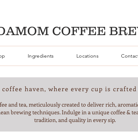
DAMOM COFFEE BR
op
Ingredients
Locations
Contac
coffee haven, where every cup is crafted 
fee and tea, meticulously created to deliver rich, aromatic
ean brewing techniques. Indulge in a unique coffee & tea
tradition, and quality in every sip.