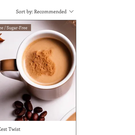
Sort by:
Recommended
ee / Sugar-Free
Zest Twist