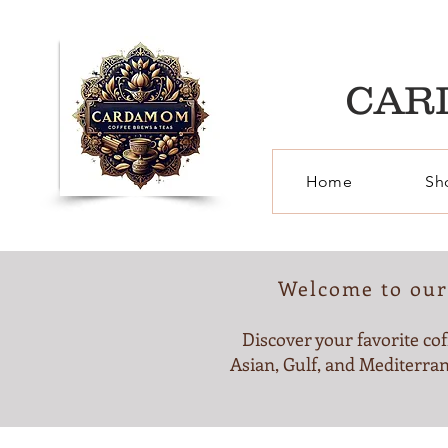
CAR
Home
Sh
Welcome to our 
Discover your favorite cof
Asian, Gulf, and Mediterran