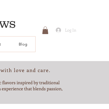
EWS
Log In
t
Blog
with love and care.
 flavors inspired by traditional
 experience that blends passion,